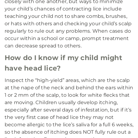
closely with one another, but ways to minimize
your child’s chances of contracting lice include
teaching your child not to share combs, brushes,
or hats with others and checking your child’s scalp
regularly to rule out any problems. When cases do
occur within a school or camp, prompt treatment
can decrease spread to others.
How do I know if my child might
have head lice?
Inspect the “high-yield” areas, which are the scalp
at the nape of the neck and behind the ears within
1 or 2 mm of the scalp, to look for white flecks that
are moving. Children usually develop itching,
especially after several days of infestation, but if it’s
the very first case of head lice they may not
become allergic to the lice’s saliva for a full 6 weeks,
so the absence of itching does NOT fully rule out a