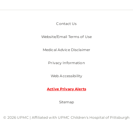
Contact Us
Website/Email Terms of Use
Medical Advice Disclaimer
Privacy Information
Web Accessibility
Active Privacy Alerts
Sitemap
© 2026 UPMC | Affiliated with UPMC Children's Hospital of Pittsburgh