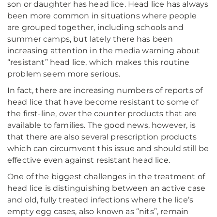
son or daughter has head lice. Head lice has always
been more common in situations where people
are grouped together, including schools and
summer camps, but lately there has been
increasing attention in the media warning about
“resistant” head lice, which makes this routine
problem seem more serious.
In fact, there are increasing numbers of reports of
head lice that have become resistant to some of
the first-line, over the counter products that are
available to families. The good news, however, is
that there are also several prescription products
which can circumvent this issue and should still be
effective even against resistant head lice.
One of the biggest challenges in the treatment of
head lice is distinguishing between an active case
and old, fully treated infections where the lice’s
empty egg cases, also known as “nits”, remain