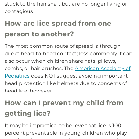
stuck to the hair shaft but are no longer living or
contagious.
How are lice spread from one
person to another?
The most common route of spread is through
direct head-to-head contact; less commonly it can
also occur when children share hats, pillows,
combs, or hair brushes. The
American Academy of
Pediatrics
does NOT suggest avoiding important
head protection like helmets due to concerns of
head lice, however.
How can I prevent my child from
getting lice?
It may be impractical to believe that lice is 100
percent preventable in young children who play