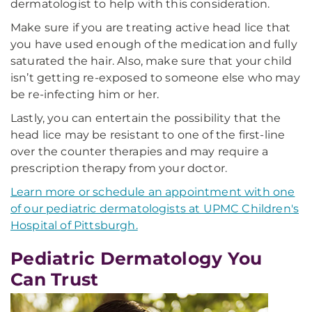
dermatologist to help with this consideration.
Make sure if you are treating active head lice that
you have used enough of the medication and fully
saturated the hair. Also, make sure that your child
isn’t getting re-exposed to someone else who may
be re-infecting him or her.
Lastly, you can entertain the possibility that the
head lice may be resistant to one of the first-line
over the counter therapies and may require a
prescription therapy from your doctor.
Learn more or schedule an appointment with one
of our pediatric dermatologists at UPMC Children's
Hospital of Pittsburgh.
Pediatric Dermatology You
Can Trust