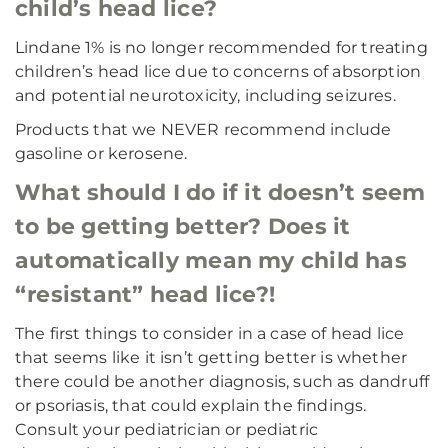
child’s head lice?
Lindane 1% is no longer recommended for treating
children’s head lice due to concerns of absorption
and potential neurotoxicity, including seizures.
Products that we NEVER recommend include
gasoline or kerosene.
What should I do if it doesn’t seem
to be getting better? Does it
automatically mean my child has
“resistant” head lice?!
The first things to consider in a case of head lice
that seems like it isn’t getting better is whether
there could be another diagnosis, such as dandruff
or psoriasis, that could explain the findings.
Consult your pediatrician or pediatric