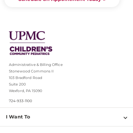
Administrative & Billing Office
Stonewood Commons II
103 Bradford Road
Suite 200
Wexford, PA 15090
724-933-1100
I Want To
Find a Doctor