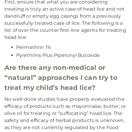
First, ensure that what you are considering
treating is truly an active case of head lice and not
dandruff or empty egg casings from a previously
successfully treated case of lice. The following is a
list of over the counter first-line agents for treating
head lice:
Permethrin 1%
Pyrethrins Plus Piperonyl Butoxide
Are there any non-medical or
“natural” approaches I can try to
treat my child’s head lice?
No well-done studies have properly evaluated the
efficacy of products such as mayonnaise, butter, or
olive oil for treating or “suffocating” head lice. The
safety and efficacy of herbal products is unknown,
as they are not currently regulated by the Food