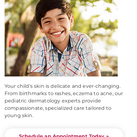
Your child's skin is delicate and ever-changing.
From birthmarks to rashes, eczema to acne, our
pediatric dermatology experts provide
compassionate, specialized care tailored to
young skin.
Schedule an Appointment Today »