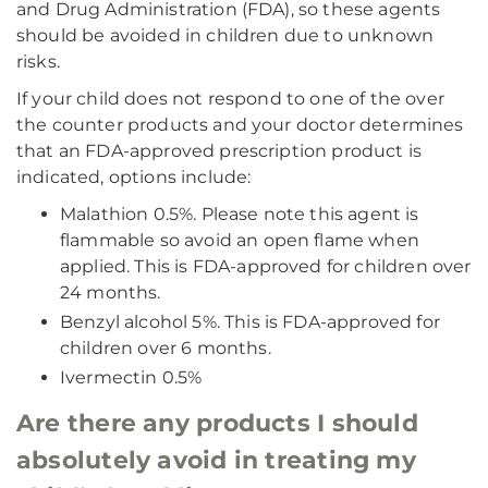
and Drug Administration (FDA), so these agents
should be avoided in children due to unknown
risks.
If your child does not respond to one of the over
the counter products and your doctor determines
that an FDA-approved prescription product is
indicated, options include:
Malathion 0.5%. Please note this agent is
flammable so avoid an open flame when
applied. This is FDA-approved for children over
24 months.
Benzyl alcohol 5%. This is FDA-approved for
children over 6 months.
Ivermectin 0.5%
Are there any products I should
absolutely avoid in treating my