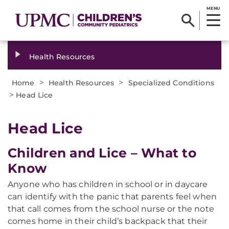
MENU
Health Resources
>
>
Home
Health Resources
Specialized Conditions
>
Head Lice
Head Lice
Children and Lice – What to
Know
Anyone who has children in school or in daycare
can identify with the panic that parents feel when
that call comes from the school nurse or the note
comes home in their child’s backpack that their