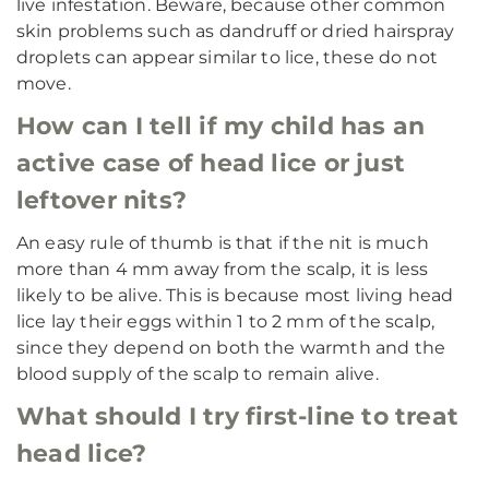
live infestation. Beware, because other common
skin problems such as dandruff or dried hairspray
droplets can appear similar to lice, these do not
move.
How can I tell if my child has an
active case of head lice or just
leftover nits?
An easy rule of thumb is that if the nit is much
more than 4 mm away from the scalp, it is less
likely to be alive. This is because most living head
lice lay their eggs within 1 to 2 mm of the scalp,
since they depend on both the warmth and the
blood supply of the scalp to remain alive.
What should I try first-line to treat
head lice?