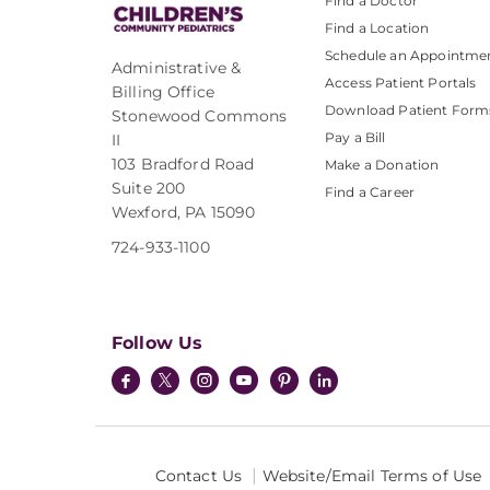
Find a Doctor
Find a Location
Schedule an Appointme
Administrative &
Access Patient Portals
Billing Office
Download Patient Form
Stonewood Commons
Pay a Bill
II
103 Bradford Road
Make a Donation
Suite 200
Find a Career
Wexford, PA 15090
724-933-1100
Follow Us
Contact Us
Website/Email Terms of Use