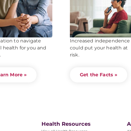
ation to navigate
Increased independence
 health for you and
could put your health at
.
risk.
arn More »
Get the Facts »
Health Resources
A