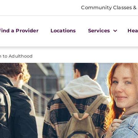
Community Classes &
Find a Provider
Locations
Services
Hea
on to Adulthood