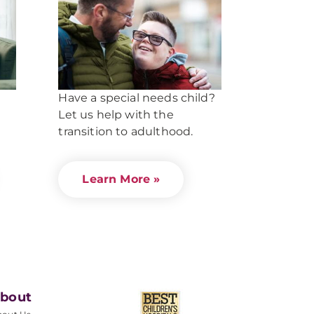
Have a special needs child?
Let us help with the
transition to adulthood.
Learn More »
bout