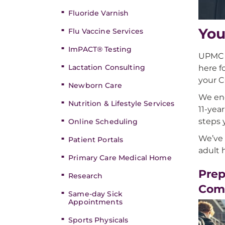
Fluoride Varnish
You
Flu Vaccine Services
ImPACT® Testing
UPMC C
Lactation Consulting
here f
your C
Newborn Care
We enc
Nutrition & Lifestyle Services
11-yea
steps 
Online Scheduling
We’ve 
Patient Portals
adult 
Primary Care Medical Home
Prep
Research
Com
Same-day Sick
Appointments
Sports Physicals