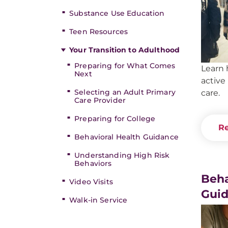
Substance Use Education
Teen Resources
Your Transition to Adulthood
Preparing for What Comes
Learn 
Next
active
Selecting an Adult Primary
care.
Care Provider
Preparing for College
Re
Behavioral Health Guidance
Understanding High Risk
Behaviors
Beha
Video Visits
Gui
Walk-in Service