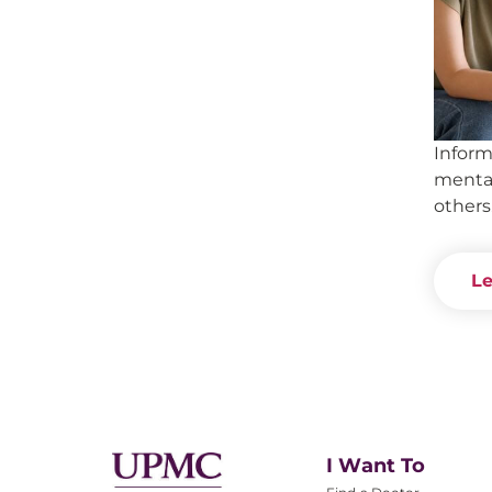
Inform
mental
others
Le
I Want To