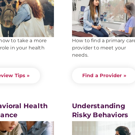
how to take a more
How to find a primary car
 role in your health
provider to meet your
needs.
view Tips »
Find a Provider »
vioral Health
Understanding
dance
Risky Behaviors