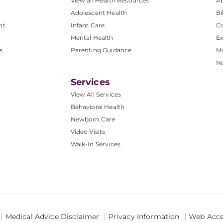
View all Health Resources
A
Adolescent Health
Bi
nt
Infant Care
Co
Mental Health
Ex
s
Parenting Guidance
Mi
N
Services
View All Services
Behavioral Health
Newborn Care
Video Visits
Walk-In Services
Medical Advice Disclaimer
Privacy Information
Web Acces