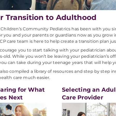
r Transition to Adulthood
hildren’s Community Pediatrics has been with you si
or you and your parents or guardians now as you grow 
CP care team is here to help create a transition plan jus
ourage you to start talking with your pediatrician about
rs-old. While you won’t be leaving your pediatrician’s of
you can take during your teenage years that will help yo
also compiled a library of resources and step by step in
health care much easier.
aring for What
Selecting an Adul
es Next
Care Provider