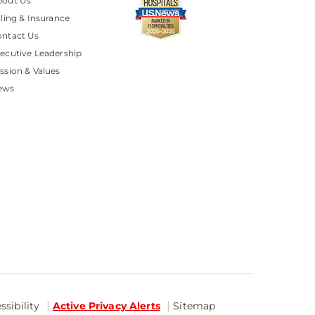
bout Us
lling & Insurance
ntact Us
ecutive Leadership
ssion & Values
ews
sibility
Active Privacy Alerts
Sitemap