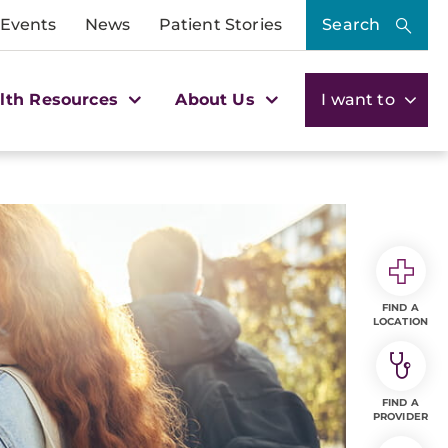
 Events
News
Patient Stories
Search
lth Resources
About Us
I want to
FIND A
LOCATION
FIND A
PROVIDER