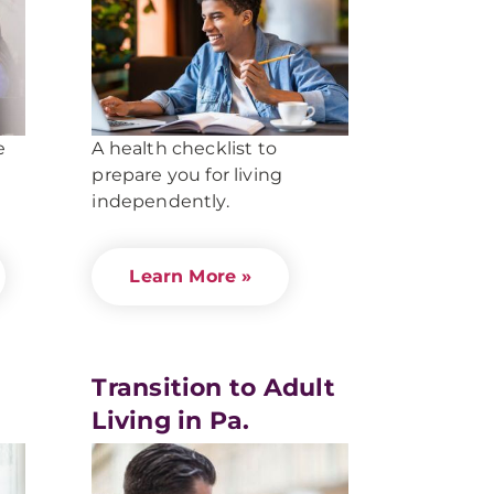
e
A health checklist to
prepare you for living
independently.
Learn More »
Transition to Adult
Living in Pa.