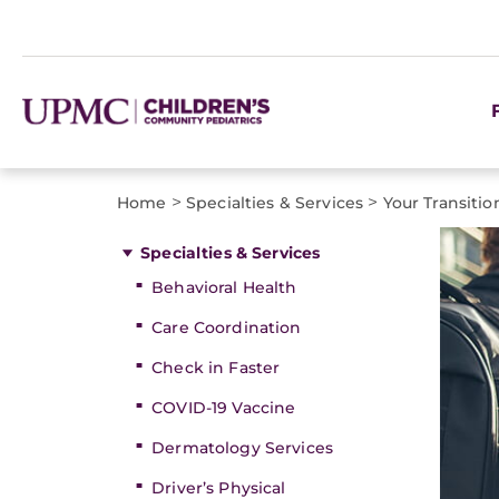
>
>
Home
Specialties & Services
Your Transiti
Specialties & Services
Behavioral Health
Care Coordination
Check in Faster
COVID-19 Vaccine
Dermatology Services
Driver’s Physical