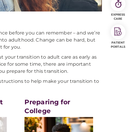
EXPRESS
CARE
nce before you can remember – and we’re
into adulthood. Change can be hard, but
PATIENT
t for you.
PORTALS
 your transition to adult care as early as
fice for some time, there are important
u prepare for this transition.
structions to help make your transition to
t
Preparing for
College