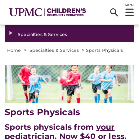
MENU
Specialties & Services
>
>
Home
Specialties & Services
Sports Physicals
Sports Physicals
Sports physicals from
your
pediatrician. Now $40 or less.