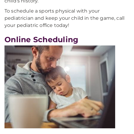
child’s history.
To schedule a sports physical with your
pediatrician and keep your child in the game, call
your pediatric office today!
Online Scheduling