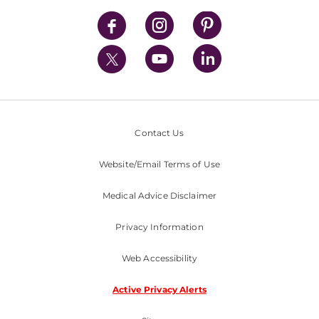
News
Contact Us
Website/Email Terms of Use
Medical Advice Disclaimer
Privacy Information
Web Accessibility
Active Privacy Alerts