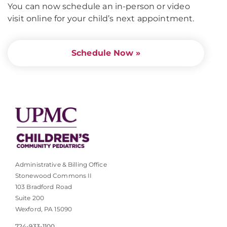
You can now schedule an in-person or video
visit online for your child’s next appointment.
Schedule Now »
Administrative & Billing Office
Stonewood Commons II
103 Bradford Road
Suite 200
Wexford, PA 15090
724-933-1100