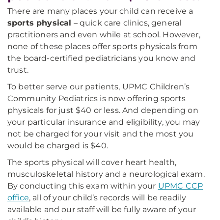
There are many places your child can receive a
sports physical
– quick care clinics, general
practitioners and even while at school. However,
none of these places offer sports physicals from
the board-certified pediatricians you know and
trust.
To better serve our patients, UPMC Children’s
Community Pediatrics is now offering sports
physicals for just $40 or less. And depending on
your particular insurance and eligibility, you may
not be charged for your visit and the most you
would be charged is $40.
The sports physical will cover heart health,
musculoskeletal history and a neurological exam.
By conducting this exam within your
UPMC CCP
office
, all of your child’s records will be readily
available and our staff will be fully aware of your