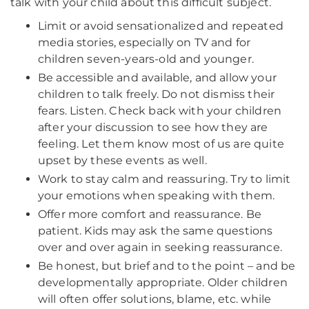
talk with your child about this difficult subject.
Limit or avoid sensationalized and repeated
media stories, especially on TV and for
children seven-years-old and younger.
Be accessible and available, and allow your
children to talk freely. Do not dismiss their
fears. Listen. Check back with your children
after your discussion to see how they are
feeling. Let them know most of us are quite
upset by these events as well.
Work to stay calm and reassuring. Try to limit
your emotions when speaking with them.
Offer more comfort and reassurance. Be
patient. Kids may ask the same questions
over and over again in seeking reassurance.
Be honest, but brief and to the point – and be
developmentally appropriate. Older children
will often offer solutions, blame, etc. while