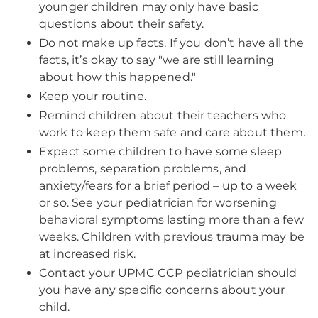
younger children may only have basic
questions about their safety.
Do not make up facts. If you don’t have all the
facts, it’s okay to say "we are still learning
about how this happened."
Keep your routine.
Remind children about their teachers who
work to keep them safe and care about them.
Expect some children to have some sleep
problems, separation problems, and
anxiety/fears for a brief period – up to a week
or so. See your pediatrician for worsening
behavioral symptoms lasting more than a few
weeks. Children with previous trauma may be
at increased risk.
Contact your UPMC CCP pediatrician should
you have any specific concerns about your
child.