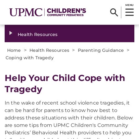
MENU
Health Resources
>
>
>
Home
Health Resources
Parenting Guidance
Coping with Tragedy
Help Your Child Cope with
Tragedy
In the wake of recent school violence tragedies, it
can be hard for parents to know how best to
address these situations with their children. Below
are some tips from UPMC Children's Community
Pediatrics’ Behavioral Health providers to help you