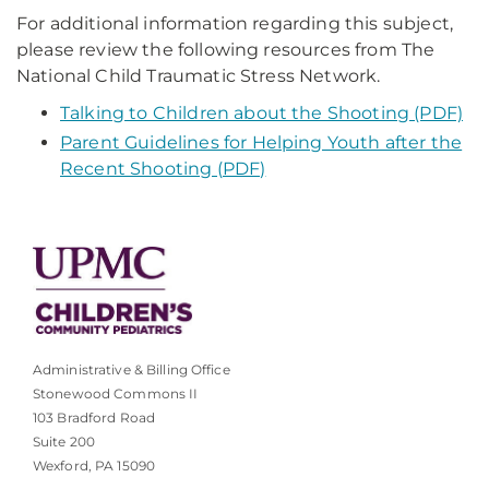
For additional information regarding this subject,
please review the following resources from The
National Child Traumatic Stress Network.
Talking to Children about the Shooting (PDF)
Parent Guidelines for Helping Youth after the
Recent Shooting (PDF)
Administrative & Billing Office
Stonewood Commons II
103 Bradford Road
Suite 200
Wexford, PA 15090