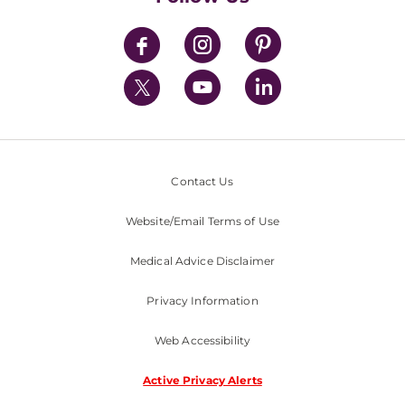
News
Contact Us
Website/Email Terms of Use
Medical Advice Disclaimer
Privacy Information
Web Accessibility
Active Privacy Alerts