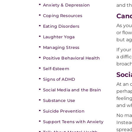
Anxiety & Depression
and th
Can
Coping Resources
As you
Eating Disorders
or flo
Laughter Yoga
but ag
Managing Stress
If you
a diff
Positive Behavioral Health
broach 
Self-Esteem
Soci
Signs of ADHD
At an 
Social Media and the Brain
perhap
feeling
Substance Use
and wh
Suicide Prevention
No mat
Support Teens with Anxiety
Instea
spread