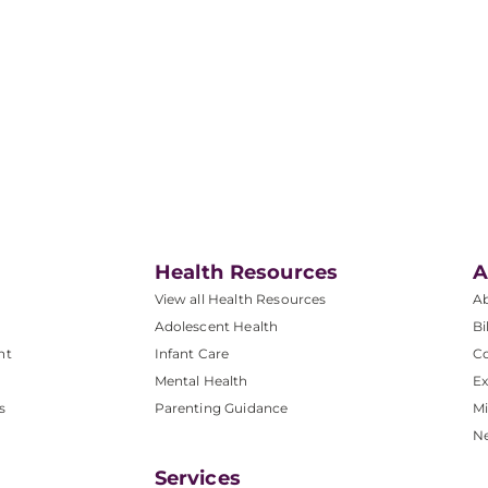
Health Resources
A
View all Health Resources
A
Adolescent Health
Bi
nt
Infant Care
Co
Mental Health
Ex
s
Parenting Guidance
Mi
N
Services