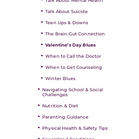
Talk About Mental Health
Talk About Suicide
Teen Ups & Downs
The Brain-Gut Connection
Valentine’s Day Blues
When to Call the Doctor
When to Get Counseling
Winter Blues
Navigating School & Social
Challenges
Nutrition & Diet
Parenting Guidance
Physical Health & Safety Tips