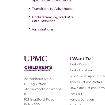
Specialized Conditions
Transition to Adulthood
Understanding Pediatric
Care Services
Vaccinations
I Want To
Find a Doctor
Find a Location
Schedule an Appointme
Administrative &
Access Patient Portals
Billing Office
Download Patient Form
Stonewood Commons
Pay a Bill
II
103 Bradford Road
Make a Donation
Suite 200