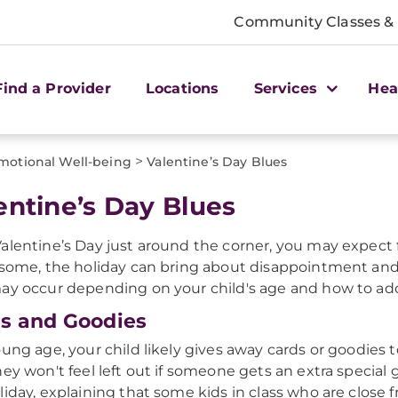
Community Classes &
Find a Provider
Locations
Services
Hea
>
motional Well-being
Valentine’s Day Blues
entine’s Day Blues
alentine’s Day just around the corner, you may expect fo
 some, the holiday can bring about disappointment and b
ay occur depending on your child's age and how to ad
s and Goodies
oung age, your child likely gives away cards or goodies 
hey won't feel left out if someone gets an extra special 
liday, explaining that some kids in class who are close 