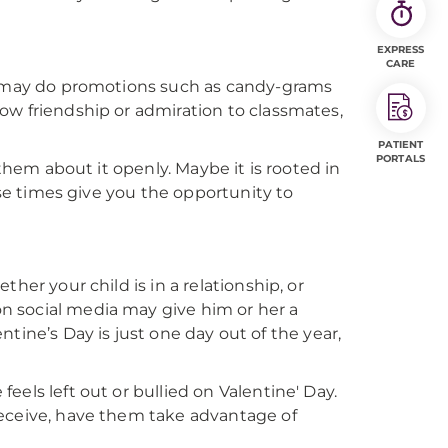
EXPRESS
CARE
ol may do promotions such as candy-grams
ow friendship or admiration to classmates,
PATIENT
PORTALS
 them about it openly. Maybe it is rooted in
ese times give you the opportunity to
her your child is in a relationship, or
n social media may give him or her a
entine’s Day is just one day out of the year,
els left out or bullied on Valentine' Day.
receive, have them take advantage of