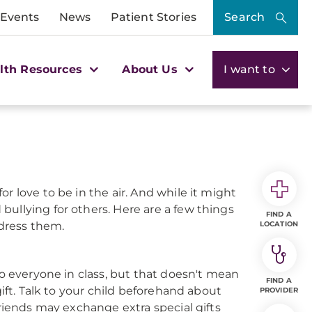
 Events
News
Patient Stories
Search
lth Resources
About Us
I want to
r love to be in the air. And while it might
ullying for others. Here are a few things
FIND A
dress them.
LOCATION
to everyone in class, but that doesn't mean
FIND A
gift. Talk to your child beforehand about
PROVIDER
friends may exchange extra special gifts