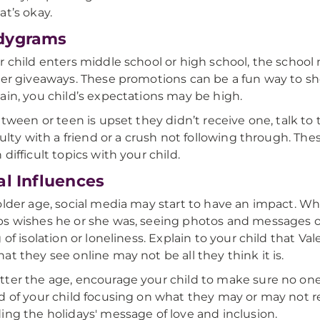
at’s okay.
dygrams
r child enters middle school or high school, the scho
wer giveaways. These promotions can be a fun way to sh
ain, you child’s expectations may be high.
r tween or teen is upset they didn’t receive one, talk to
iculty with a friend or a crush not following through. Th
difficult topics with your child.
al Influences
older age, social media may start to have an impact. Whet
s wishes he or she was, seeing photos and messages o
 of isolation or loneliness. Explain to your child that Val
at they see online may not be all they think it is.
ter the age, encourage your child to make sure no one fe
d of your child focusing on what they may or may not 
ing the holidays' message of love and inclusion.