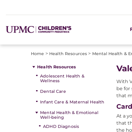
>
>
Home
Health Resources
Mental Health & E
Val
Health Resources
Adolescent Health &
Wellness
With V
be for
Dental Care
that m
Infant Care & Maternal Health
Card
Mental Health & Emotional
At a y
Well-being
that t
ADHD Diagnosis
the ho