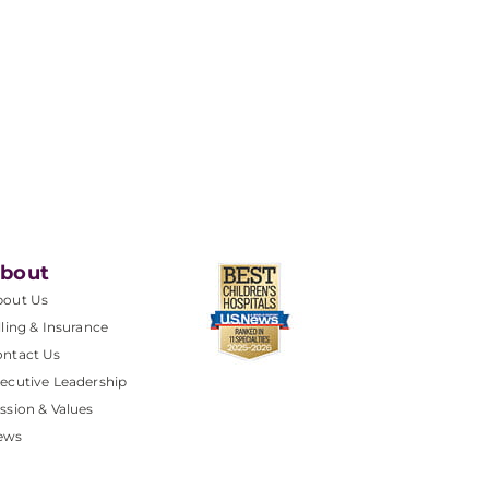
bout
bout Us
lling & Insurance
ntact Us
ecutive Leadership
ssion & Values
ews