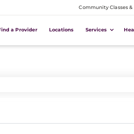
Community Classes &
Find a Provider
Locations
Services
Hea