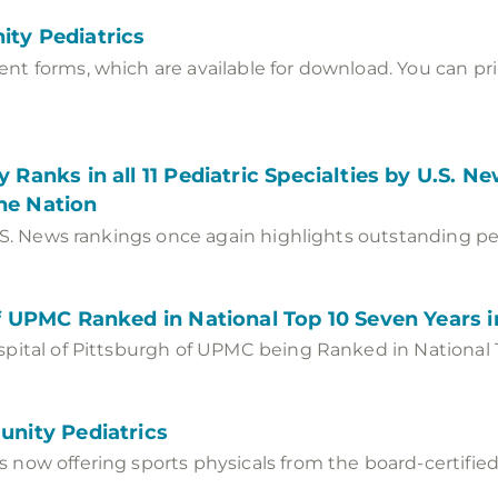
ity Pediatrics
t forms, which are available for download. You can prin
 Ranks in all 11 Pediatric Specialties by U.S. 
the Nation
.S. News rankings once again highlights outstanding pedi
of UPMC Ranked in National Top 10 Seven Years 
pital of Pittsburgh of UPMC being Ranked in National 
unity Pediatrics
now offering sports physicals from the board-certified