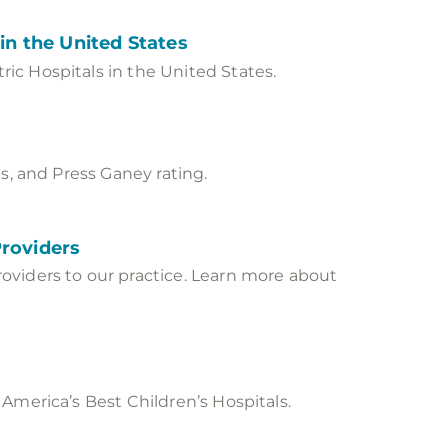
in the United States
ic Hospitals in the United States.
s, and Press Ganey rating.
Providers
oviders to our practice. Learn more about
America’s Best Children’s Hospitals.