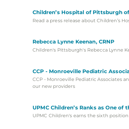
Children’s Hospital of Pittsburgh
Read a press release about Children’s Ho
Rebecca Lynne Keenan, CRNP
Children's Pittsburgh's Rebecca Lynne Kee
CCP - Monroeville Pediatric Asso
CCP - Monroeville Pediatric Associates a
our new providers
UPMC Children’s Ranks as One of th
UPMC Children's earns the sixth position