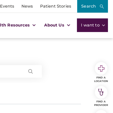
 Events
News
Patient Stories
Search
lth Resources
About Us
I want to
FIND A
LOCATION
FIND A
PROVIDER