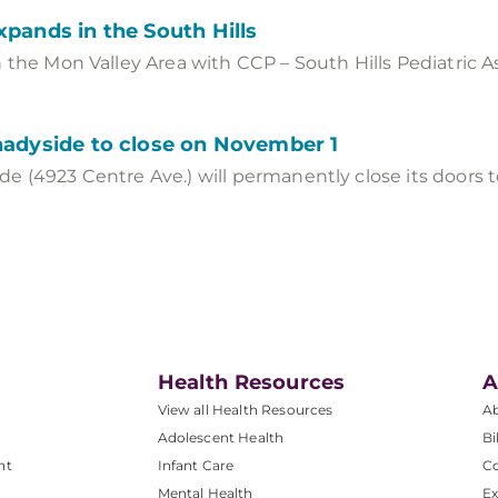
xpands in the South Hills
 the Mon Valley Area with CCP – South Hills Pediatric As
hadyside to close on November 1
e (4923 Centre Ave.) will permanently close its doors 
Health Resources
A
View all Health Resources
A
Adolescent Health
Bi
nt
Infant Care
Co
Mental Health
Ex