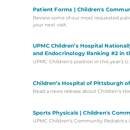
Patient Forms | Children's Commun
Review some of our most requested patien
your next visit.
UPMC Children’s Hospital Nationally
and Endocrinology Ranking #2 in 
UPMC Children’s position in this year’s U
Children’s Hospital of Pittsburgh 
Read a news release about Children’s Hos
Sports Physicals | Children's Comm
UPMC Children’s Community Pediatrics is 