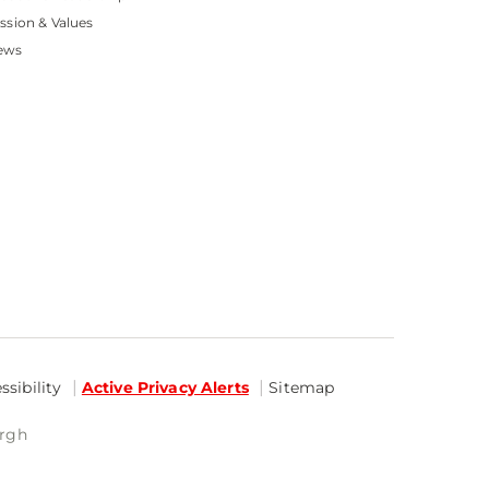
ssion & Values
ews
sibility
Active Privacy Alerts
Sitemap
urgh