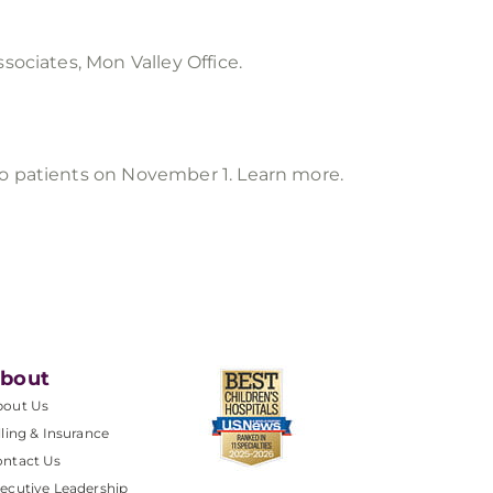
sociates, Mon Valley Office.
to patients on November 1. Learn more.
bout
bout Us
lling & Insurance
ntact Us
ecutive Leadership