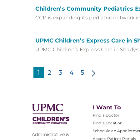
Children’s Community Pediatrics E
CCP is expanding its pediatric network in
UPMC Children’s Express Care in S
UPMC Children’s Express Care in Shadysid
1
2
3
4
5
I Want To
Find a Doctor
Find a Location
Schedule an Appointme
Administrative &
Access Patient Portals