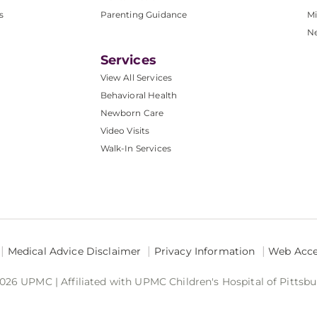
s
Parenting Guidance
Mi
N
Services
View All Services
Behavioral Health
Newborn Care
Video Visits
Walk-In Services
Medical Advice Disclaimer
Privacy Information
Web Acces
026 UPMC | Affiliated with UPMC Children's Hospital of Pittsb