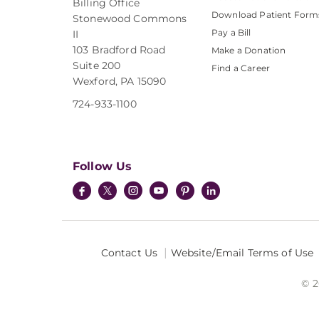
Billing Office
Download Patient Form
Stonewood Commons
Pay a Bill
II
103 Bradford Road
Make a Donation
Suite 200
Find a Career
Wexford, PA 15090
724-933-1100
Follow Us
Contact Us
Website/Email Terms of Use
© 2