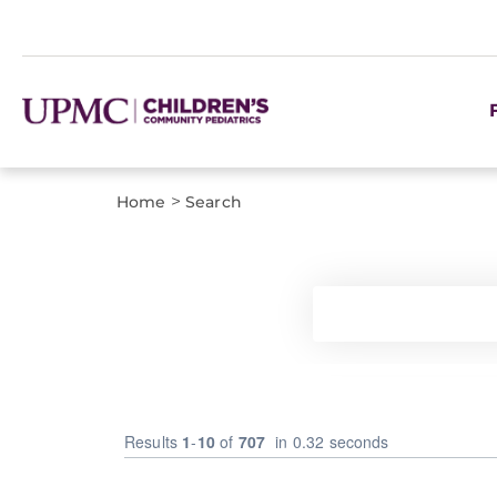
>
Home
Search
Results
1
-
10
of
707
in 0.32 seconds