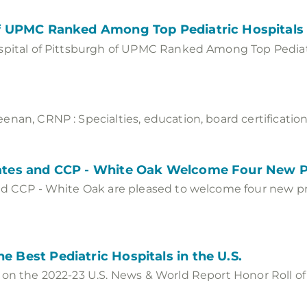
 of UPMC Ranked Among Top Pediatric Hospitals 
spital of Pittsburgh of UPMC Ranked Among Top Pediatr
nan, CRNP : Specialties, education, board certification
ciates and CCP - White Oak Welcome Four New 
nd CCP - White Oak are pleased to welcome four new pr
e Best Pediatric Hospitals in the U.S.
 on the 2022-23 U.S. News & World Report Honor Roll of 