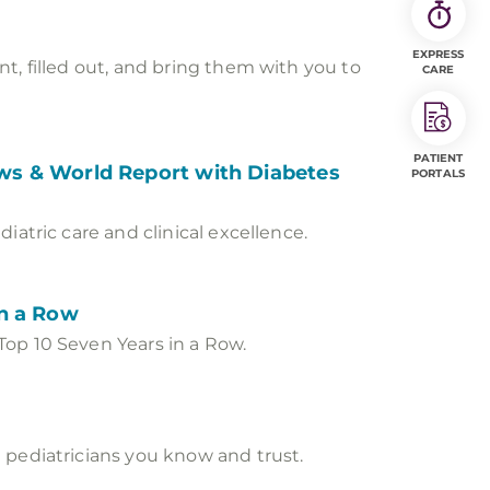
EXPRESS
t, filled out, and bring them with you to
CARE
PATIENT
News & World Report with Diabetes
PORTALS
atric care and clinical excellence.
in a Row
Top 10 Seven Years in a Row.
 pediatricians you know and trust.