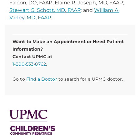
Falcon, DO, FAAP; Elaine R. Joseph, MD, FAAP;
Stewart G. Schott, MD, FAAP
; and
William A.
Varley, MD, FAAP
.
Want to Make an Appointment or Need Patient
Information?
Contact UPMC at
1-800-533-8762
.
Go to
Find a Doctor
to search for a UPMC doctor.