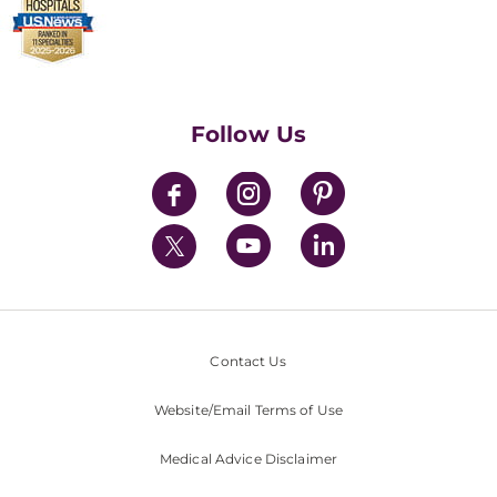
Make a Donation
Billing & Insurance
Video Visits
Find a Career
Contact Us
Walk-In Services
Executive Leadership
Follow Us
Mission & Values
News
Contact Us
Website/Email Terms of Use
Medical Advice Disclaimer