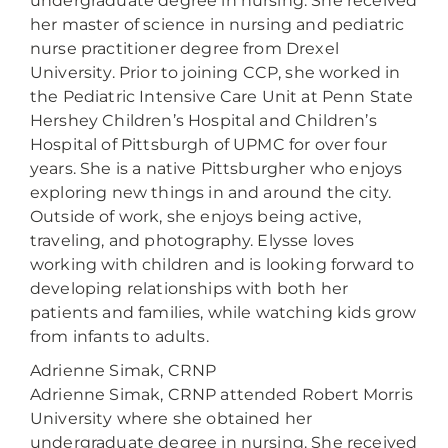
undergraduate degree in nursing. She received
her master of science in nursing and pediatric
nurse practitioner degree from Drexel
University. Prior to joining CCP, she worked in
the Pediatric Intensive Care Unit at Penn State
Hershey Children’s Hospital and Children’s
Hospital of Pittsburgh of UPMC for over four
years. She is a native Pittsburgher who enjoys
exploring new things in and around the city.
Outside of work, she enjoys being active,
traveling, and photography. Elysse loves
working with children and is looking forward to
developing relationships with both her
patients and families, while watching kids grow
from infants to adults.
Adrienne Simak, CRNP
Adrienne Simak, CRNP attended Robert Morris
University where she obtained her
undergraduate degree in nursing. She received