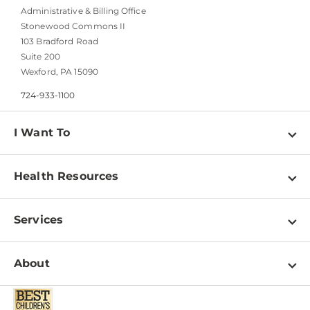
Administrative & Billing Office
Stonewood Commons II
103 Bradford Road
Suite 200
Wexford, PA 15090
724-933-1100
I Want To
Find a Doctor
Health Resources
Find a Location
View all Health Resources
Schedule an Appointment
Services
Adolescent Health
Access Patient Portals
View All Services
Infant Care
About
Download Patient Forms
Behavioral Health
Mental Health
Pay a Bill
About Us
Newborn Care
Parenting Guidance