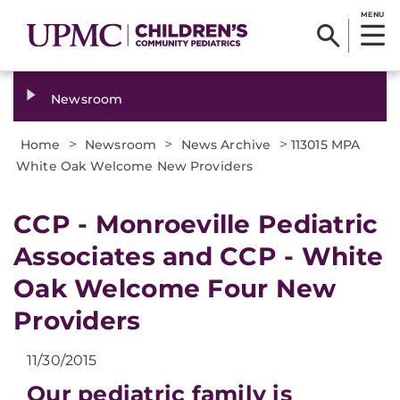
MENU
Newsroom
>
>
>
Home
Newsroom
News Archive
113015 MPA
White Oak Welcome New Providers
CCP - Monroeville Pediatric
Associates and CCP - White
Oak Welcome Four New
Providers
11/30/2015
Our pediatric family is