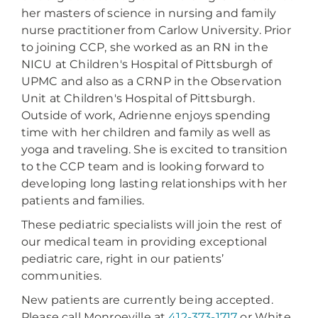
her masters of science in nursing and family
nurse practitioner from Carlow University. Prior
to joining CCP, she worked as an RN in the
NICU at Children's Hospital of Pittsburgh of
UPMC and also as a CRNP in the Observation
Unit at Children's Hospital of Pittsburgh.
Outside of work, Adrienne enjoys spending
time with her children and family as well as
yoga and traveling. She is excited to transition
to the CCP team and is looking forward to
developing long lasting relationships with her
patients and families.
These pediatric specialists will join the rest of
our medical team in providing exceptional
pediatric care, right in our patients’
communities.
New patients are currently being accepted.
Please call Monroeville at
412-373-1717
or White