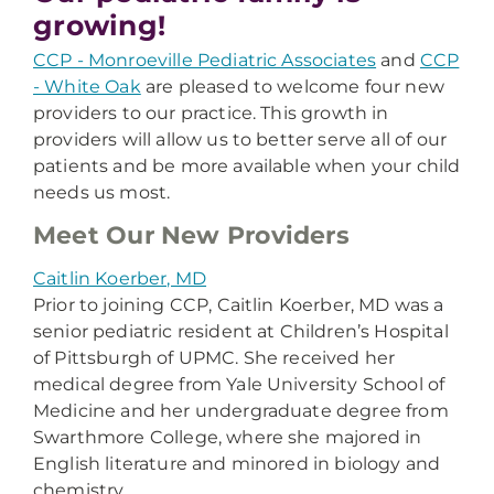
growing!
CCP - Monroeville Pediatric Associates
and
CCP
- White Oak
are pleased to welcome four new
providers to our practice. This growth in
providers will allow us to better serve all of our
patients and be more available when your child
needs us most.
Meet Our New Providers
Caitlin Koerber, MD
Prior to joining CCP, Caitlin Koerber, MD was a
senior pediatric resident at Children’s Hospital
of Pittsburgh of UPMC. She received her
medical degree from Yale University School of
Medicine and her undergraduate degree from
Swarthmore College, where she majored in
English literature and minored in biology and
chemistry.