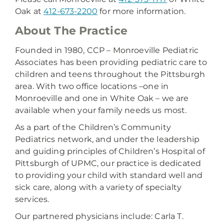
Oak at
412-673-2200
for more information.
About The Practice
Founded in 1980, CCP – Monroeville Pediatric
Associates has been providing pediatric care to
children and teens throughout the Pittsburgh
area. With two office locations –one in
Monroeville and one in White Oak – we are
available when your family needs us most.
As a part of the Children’s Community
Pediatrics network, and under the leadership
and guiding principles of Children’s Hospital of
Pittsburgh of UPMC, our practice is dedicated
to providing your child with standard well and
sick care, along with a variety of specialty
services.
Our partnered physicians include: Carla T.