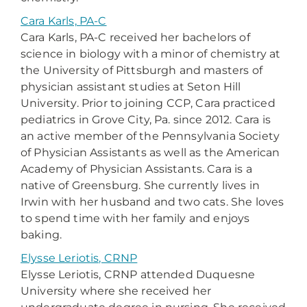
Cara Karls, PA-C
Cara Karls, PA-C received her bachelors of
science in biology with a minor of chemistry at
the University of Pittsburgh and masters of
physician assistant studies at Seton Hill
University. Prior to joining CCP, Cara practiced
pediatrics in Grove City, Pa. since 2012. Cara is
an active member of the Pennsylvania Society
of Physician Assistants as well as the American
Academy of Physician Assistants. Cara is a
native of Greensburg. She currently lives in
Irwin with her husband and two cats. She loves
to spend time with her family and enjoys
baking.
Elysse Leriotis, CRNP
Elysse Leriotis, CRNP attended Duquesne
University where she received her