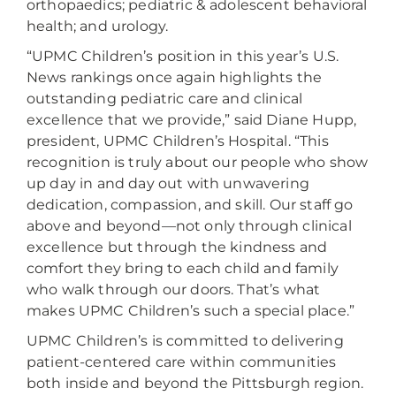
orthopaedics; pediatric & adolescent behavioral
health; and urology.
“UPMC Children’s position in this year’s U.S.
News rankings once again highlights the
outstanding pediatric care and clinical
excellence that we provide,” said Diane Hupp,
president, UPMC Children’s Hospital. “This
recognition is truly about our people who show
up day in and day out with unwavering
dedication, compassion, and skill. Our staff go
above and beyond—not only through clinical
excellence but through the kindness and
comfort they bring to each child and family
who walk through our doors. That’s what
makes UPMC Children’s such a special place.”
UPMC Children’s is committed to delivering
patient-centered care within communities
both inside and beyond the Pittsburgh region.