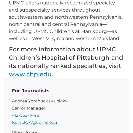
UPMC offers nationally recognized specialty
and subspecialty services throughout
southwestern and northwestern Pennsylvania,
north central and central Pennsylvania—
including UPMC Children’s at Harrisburg—as
well as in West Virginia and western Maryland.
For more information about UPMC
Children’s Hospital of Pittsburgh and
its nationally ranked specialties, visit
www.chp.edu
.
For Journalists
Andrea Yorchuck (Kunicky)
Senior Manager
412-552-7448
KunickyA@upmc.edu
Gloria Kreps