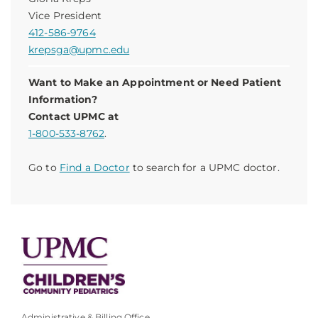
Vice President
412-586-9764
krepsga@upmc.edu
Want to Make an Appointment or Need Patient
Information?
Contact UPMC at
1-800-533-8762
.
Go to
Find a Doctor
to search for a UPMC doctor.
Administrative & Billing Office