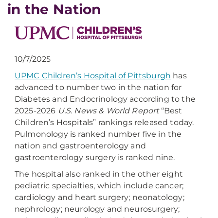
in the Nation
10/7/2025
UPMC Children’s Hospital of Pittsburgh
has
advanced to number two in the nation for
Diabetes and Endocrinology according to the
2025-2026
U.S. News & World Report
“Best
Children’s Hospitals” rankings released today.
Pulmonology is ranked number five in the
nation and gastroenterology and
gastroenterology surgery is ranked nine.
The hospital also ranked in the other eight
pediatric specialties, which include cancer;
cardiology and heart surgery; neonatology;
nephrology; neurology and neurosurgery;