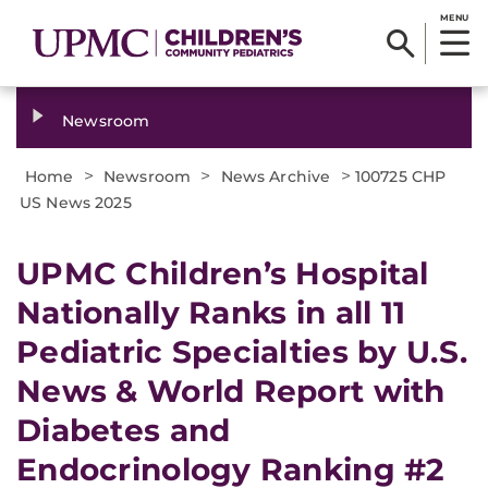
MENU
Newsroom
>
>
>
Home
Newsroom
News Archive
100725 CHP
US News 2025
UPMC Children’s Hospital
Nationally Ranks in all 11
Pediatric Specialties by U.S.
News & World Report with
Diabetes and
Endocrinology Ranking #2