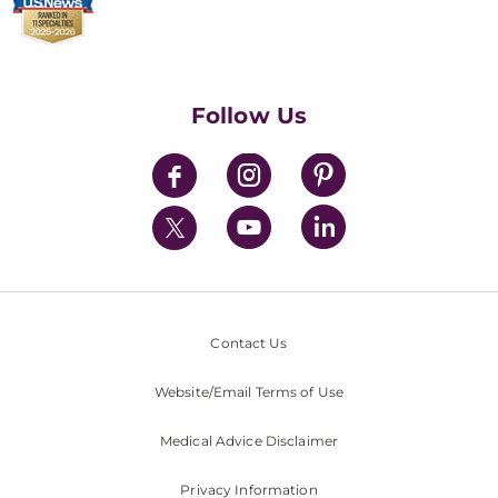
Billing & Insurance
Video Visits
Find a Career
Contact Us
Walk-In Services
Executive Leadership
Follow Us
Mission & Values
News
Contact Us
Website/Email Terms of Use
Medical Advice Disclaimer
Privacy Information