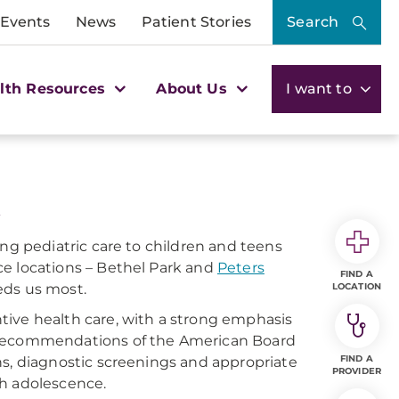
 Events
News
Patient Stories
Search
lth Resources
About Us
I want to
ing pediatric care to children and teens
ce locations – Bethel Park and
Peters
FIND A
eds us most.
LOCATION
tive health care, with a strong emphasis
e recommendations of the American Board
FIND A
ns, diagnostic screenings and appropriate
PROVIDER
gh adolescence.