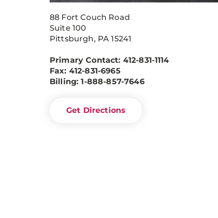
88 Fort Couch Road
Suite 100
Pittsburgh, PA 15241
Primary Contact: 412-831-1114
Fax: 412-831-6965
Billing: 1-888-857-7646
Get Directions