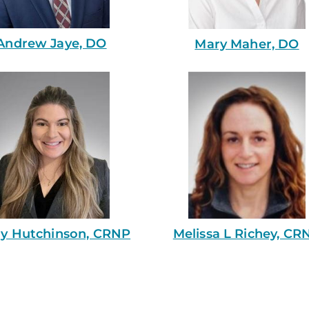
Andrew Jaye, DO
Mary Maher, DO
ly Hutchinson, CRNP
Melissa L Richey, CR