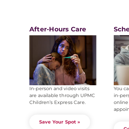
After-Hours Care
Sche
You c
In-person and video visits
in-per
are available through UPMC
online
Children’s Express Care.
appoi
Save Your Spot »
Ge