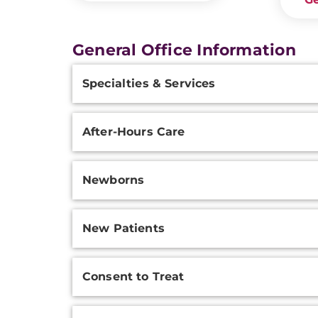
General Office Information
Additional
Specialties & Services
Information
After-Hours Care
Newborns
New Patients
Consent to Treat