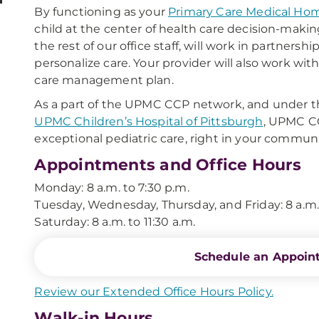
By functioning as your
Primary Care Medical Ho
child at the center of health care decision-makin
the rest of our office staff, will work in partners
personalize care. Your provider will also work wit
care management plan.
As a part of the UPMC CCP network, and under th
UPMC Children’s Hospital of Pittsburgh
, UPMC CC
exceptional pediatric care, right in your communi
Appointments and Office Hours
Monday: 8 a.m. to 7:30 p.m.
Tuesday, Wednesday, Thursday, and Friday: 8 a.m.
Saturday: 8 a.m. to 11:30 a.m.
Schedule an Appoin
Review our Extended Office Hours Policy.
Walk-in Hours