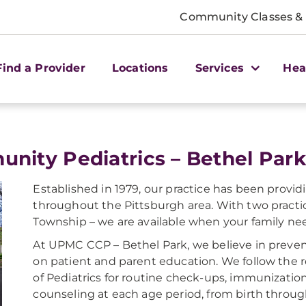
Community Classes &
Find a Provider
Locations
Services
Hea
nity Pediatrics – Bethel Park
Established in 1979, our practice has been provid
throughout the Pittsburgh area. With two practi
Township – we are available when your family ne
At UPMC CCP – Bethel Park, we believe in preven
on patient and parent education. We follow th
of Pediatrics for routine check-ups, immunizatio
counseling at each age period, from birth throu