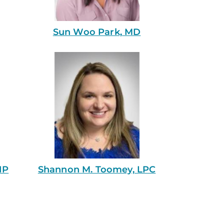
Sun Woo Park, MD
NP
Shannon M. Toomey, LPC