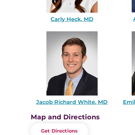
Carly Heck, MD
Emi
Jacob Richard White, MD
Map and Directions
Get Directions