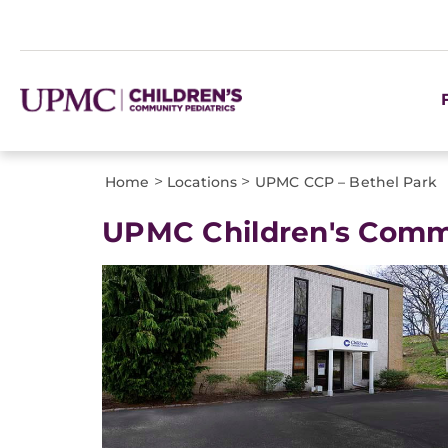
>
>
Home
Locations
UPMC CCP – Bethel Park
UPMC Children's Commu