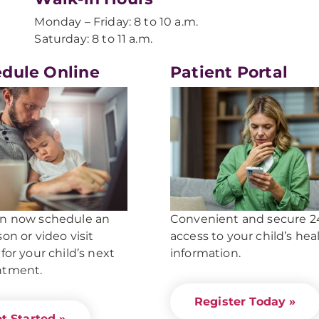
Monday – Friday: 8 to 10 a.m.
Saturday: 8 to 11 a.m.
dule Online
Patient Portal
an now schedule an
Convenient and secure 2
son or video visit
access to your child’s hea
 for your child’s next
information
.
ntment.
Register Today »
t Started »