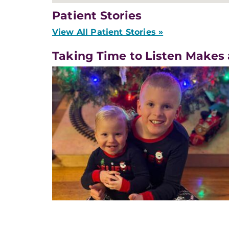
Patient Stories
View All Patient Stories »
Taking Time to Listen Makes