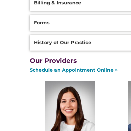
Billing & Insurance
Forms
History of Our Practice
Our Providers
Schedule an Appointment Online »