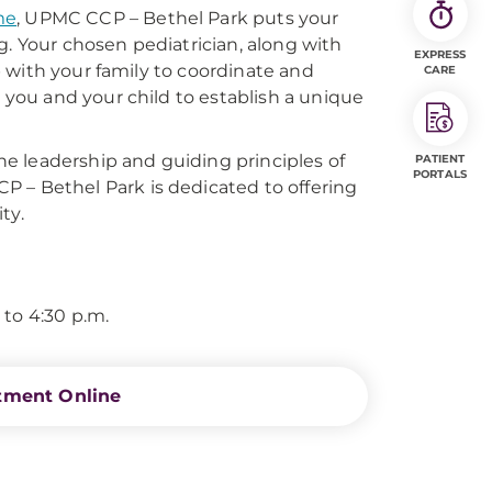
me
, UPMC CCP – Bethel Park puts your
g. Your chosen pediatrician, along with
EXPRESS
hip with your family to coordinate and
CARE
h you and your child to establish a unique
e leadership and guiding principles of
PATIENT
PORTALS
P – Bethel Park is dedicated to offering
ty.
 to 4:30 p.m.
tment Online