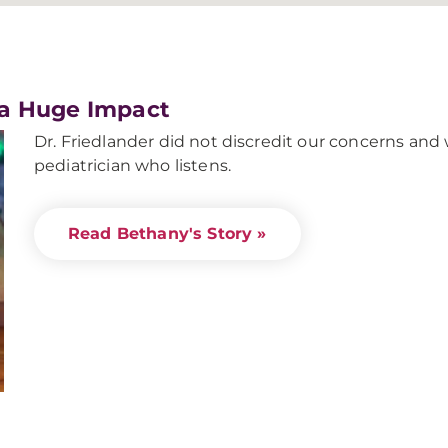
 a Huge Impact
Dr. Friedlander did not discredit our concerns and 
pediatrician who listens.
Read Bethany's Story »