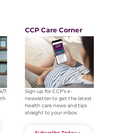
CCP Care Corner
4/7
Sign up for CCP’s e-
lth
newsletter to get the latest
health care news and tips
straight to your inbox.
Subscribe Today »