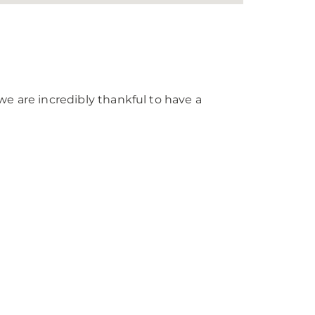
we are incredibly thankful to have a