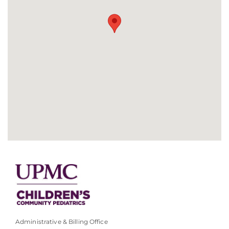
Administrative & Billing Office