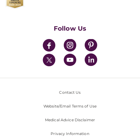
Find a Career
Contact Us
Walk-In Services
Executive Leadership
Follow Us
Mission & Values
News
Contact Us
Website/Email Terms of Use
Medical Advice Disclaimer
Privacy Information