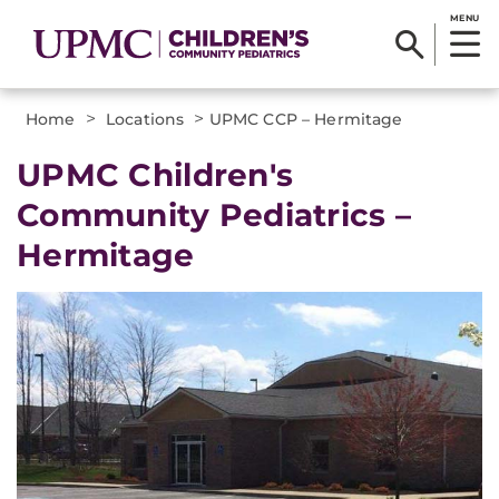
MENU
>
>
Home
Locations
UPMC CCP – Hermitage
UPMC Children's
Community Pediatrics –
Hermitage