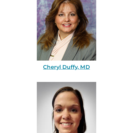
Cheryl Duffy, MD