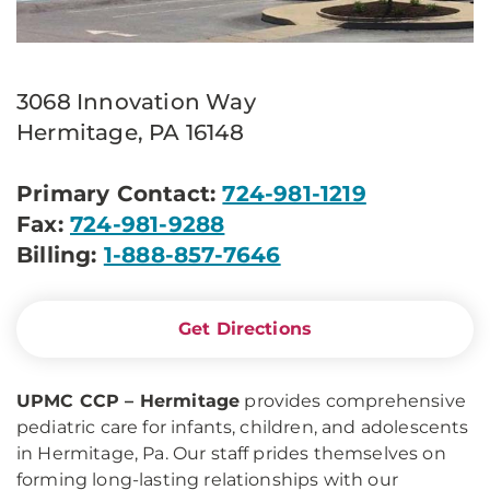
3068 Innovation Way
Hermitage, PA 16148
Primary Contact:
724-981-1219
Fax:
724-981-9288
Billing:
1-888-857-7646
Get Directions
UPMC CCP – Hermitage
provides comprehensive
pediatric care for infants, children, and adolescents
in Hermitage, Pa. Our staff prides themselves on
forming long-lasting relationships with our