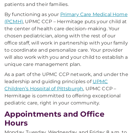
patients and their families.
By functioning as your
Primary Care Medical Home
(PCMH)
, UPMC CCP – Hermitage puts your child at
the center of health care decision-making. Your
chosen pediatrician, along with the rest of our
office staff, will work in partnership with your family
to coordinate and personalize care. Your provider
will also work with you and your child to establish a
unique care management plan.
As a part of the UPMC CCP network, and under the
leadership and guiding principles of
UPMC
Children’s Hospital of Pittsburgh
, UPMC CCP –
Hermitage is committed to offering exceptional
pediatric care, right in your community.
Appointments and Office
Hours
Monday, Tuesday, Wednesday, and Friday: 8 a.m. to