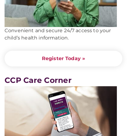
Convenient and secure 24/7 access to your
child’s health information
.
Register Today »
CCP Care Corner