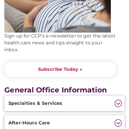
Sign up for CCP’s e-newsletter to get the latest
health care news and tips straight to your
inbox.
Subscribe Today »
General Office Information
Additional
Specialties & Services
Information
After-Hours Care