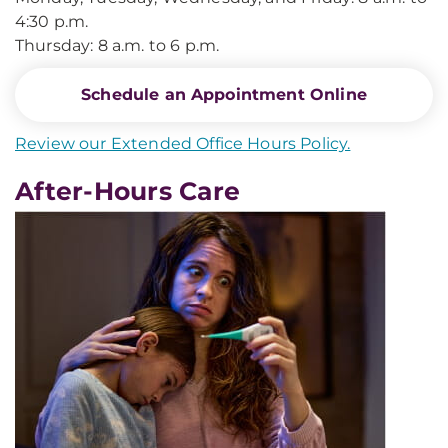
4:30 p.m.
Thursday: 8 a.m. to 6 p.m.
Schedule an Appointment Online
Review our Extended Office Hours Policy.
After-Hours Care