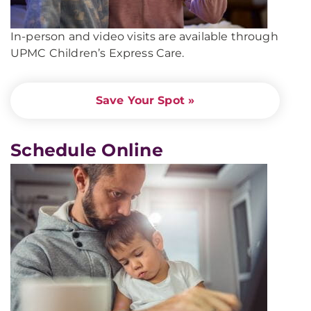
In-person and video visits are available through
UPMC Children’s Express Care.
Save Your Spot »
Schedule Online