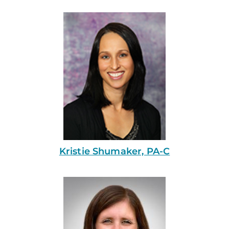
Kristie Shumaker, PA-C