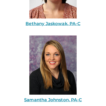
Bethany Jaskowak, PA-C
Samantha Johnston, PA-C