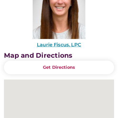
Laurie Fiscus, LPC
Map and Directions
Get Directions