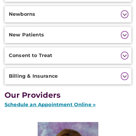
Newborns
New Patients
Consent to Treat
Billing & Insurance
Our Providers
Schedule an Appointment Online »