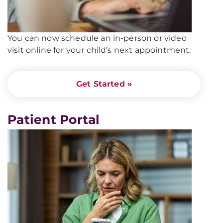
You can now schedule an in-person or video
visit online for your child’s next appointment.
Get Started »
Patient Portal