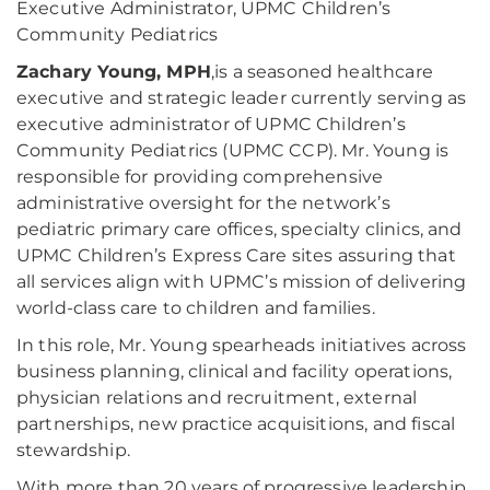
Executive Administrator, UPMC Children’s
Community Pediatrics
Zachary Young, MPH
,
is a seasoned healthcare
executive and strategic leader currently serving as
executive administrator of UPMC Children’s
Community Pediatrics (UPMC CCP). Mr. Young is
responsible for providing comprehensive
administrative oversight for the network’s
pediatric primary care offices, specialty clinics, and
UPMC Children’s Express Care sites assuring that
all services align with UPMC’s mission of delivering
world-class care to children and families.
In this role, Mr. Young spearheads initiatives across
business planning, clinical and facility operations,
physician relations and recruitment, external
partnerships, new practice acquisitions, and fiscal
stewardship.
With more than 20 years of progressive leadership