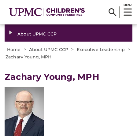
MENU
About UPMC CCP
>
>
>
Home
About UPMC CCP
Executive Leadership
Zachary Young, MPH
Zachary Young, MPH