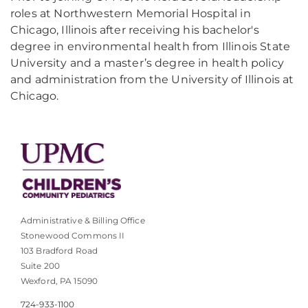
roles at Northwestern Memorial Hospital in
Chicago, Illinois after receiving his bachelor's
degree in environmental health from Illinois State
University and a master’s degree in health policy
and administration from the University of Illinois at
Chicago.
Administrative & Billing Office
Stonewood Commons II
103 Bradford Road
Suite 200
Wexford, PA 15090
724-933-1100