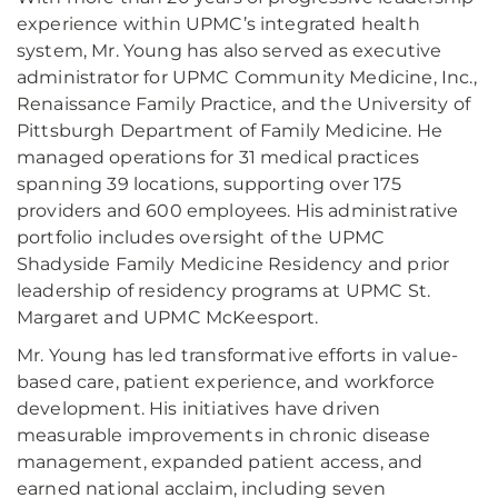
experience within UPMC’s integrated health
system, Mr. Young has also served as executive
administrator for UPMC Community Medicine, Inc.,
Renaissance Family Practice, and the University of
Pittsburgh Department of Family Medicine. He
managed operations for 31 medical practices
spanning 39 locations, supporting over 175
providers and 600 employees. His administrative
portfolio includes oversight of the UPMC
Shadyside Family Medicine Residency and prior
leadership of residency programs at UPMC St.
Margaret and UPMC McKeesport.
Mr. Young has led transformative efforts in value-
based care, patient experience, and workforce
development. His initiatives have driven
measurable improvements in chronic disease
management, expanded patient access, and
earned national acclaim, including seven