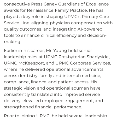
consecutive Press Ganey Guardians of Excellence
awards for Renaissance Family Practice. He has
played a key role in shaping UPMC’s Primary Care
Service Line, aligning physician compensation with
quality outcomes, and integrating AI-powered
tools to enhance clinical efficiency and decision-
making.
Earlier in his career, Mr. Young held senior
leadership roles at UPMC Presbyterian Shadyside,
UPMC McKeesport, and UPMC Corporate Services,
where he delivered operational advancements
across dentistry, family and internal medicine,
compliance, finance, and patient access. His
strategic vision and operational acumen have
consistently translated into improved service
delivery, elevated employee engagement, and
strengthened financial performance.
Prior to joining UPMC, he held several leadership