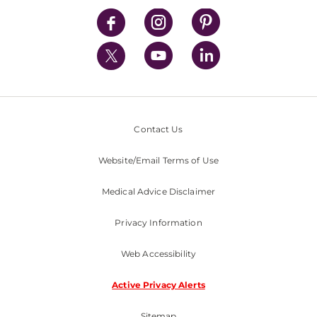
News
Contact Us
Website/Email Terms of Use
Medical Advice Disclaimer
Privacy Information
Web Accessibility
Active Privacy Alerts
Sitemap