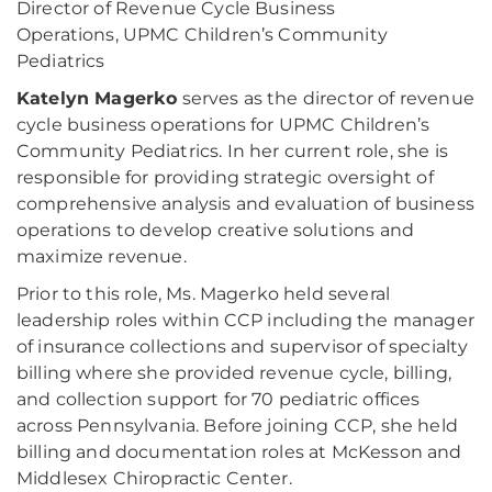
Director of Revenue Cycle Business
Operations, UPMC Children’s Community
Pediatrics
Katelyn Magerko
serves as the director of revenue
cycle business operations for UPMC Children’s
Community Pediatrics. In her current role, she is
responsible for providing strategic oversight of
comprehensive analysis and evaluation of business
operations to develop creative solutions and
maximize revenue.
Prior to this role, Ms. Magerko held several
leadership roles within CCP including the manager
of insurance collections and supervisor of specialty
billing where she provided revenue cycle, billing,
and collection support for 70 pediatric offices
across Pennsylvania. Before joining CCP, she held
billing and documentation roles at McKesson and
Middlesex Chiropractic Center.