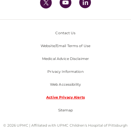
Contact Us
Website/Email Terms of Use
Medical Advice Disclaimer
Privacy Information
Web Accessibility
Active Privacy Alerts
Sitemap
© 2026 UPMC | Affiliated with UPMC Children's Hospital of Pittsburgh