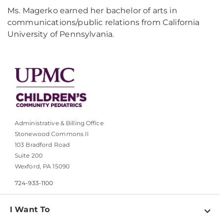
Ms. Magerko earned her bachelor of arts in
communications/public relations from California
University of Pennsylvania.
Administrative & Billing Office
Stonewood Commons II
103 Bradford Road
Suite 200
Wexford, PA 15090
724-933-1100
I Want To