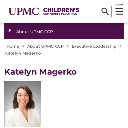
MENU
About UPMC CCP
>
>
>
Home
About UPMC CCP
Executive Leadership
Katelyn Magerko
Katelyn Magerko