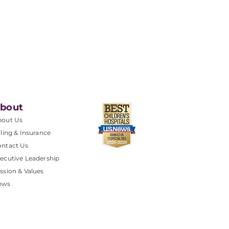
bout
bout Us
lling & Insurance
ntact Us
ecutive Leadership
ssion & Values
ews