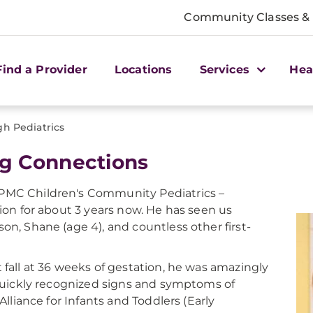
Community Classes &
Find a Provider
Locations
Services
Hea
gh Pediatrics
g Connections
UPMC Children's Community Pediatrics –
tion for about 3 years now. He has seen us
on, Shane (age 4), and countless other first-
 fall at 36 weeks of gestation, he was amazingly
 quickly recognized signs and symptoms of
Alliance for Infants and Toddlers (Early