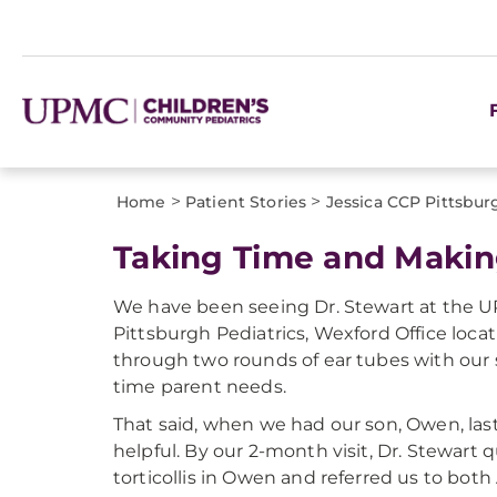
>
>
Home
Patient Stories
Jessica CCP Pittsbur
Taking Time and Makin
We have been seeing Dr. Stewart at the 
Pittsburgh Pediatrics, Wexford Office loca
through two rounds of ear tubes with our s
time parent needs.
That said, when we had our son, Owen, last
helpful. By our 2-month visit, Dr. Stewart
torticollis in Owen and referred us to both 