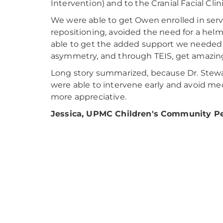
Intervention) and to the Cranial Facial Cli
We were able to get Owen enrolled in ser
repositioning, avoided the need for a helm
able to get the added support we needed
asymmetry, and through TEIS, get amazin
Long story summarized, because Dr. Stewa
were able to intervene early and avoid me
more appreciative.
Jessica, UPMC Children's Community Ped