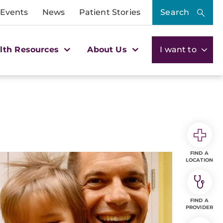
 Events
News
Patient Stories
Search
lth Resources
About Us
I want to
FIND A
LOCATION
FIND A
PROVIDER