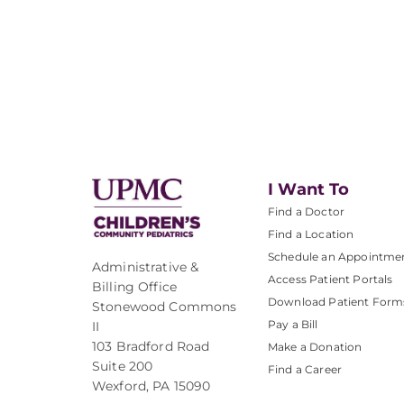
I Want To
Find a Doctor
Find a Location
Schedule an Appointme
Administrative &
Access Patient Portals
Billing Office
Download Patient Form
Stonewood Commons
Pay a Bill
II
103 Bradford Road
Make a Donation
Suite 200
Find a Career
Wexford, PA 15090