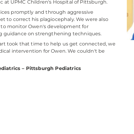
nic at UPMC Children's Hospital of Pittsburgh.
vices promptly and through aggressive
et to correct his plagiocephaly. We were also
 to monitor Owen's development for
g guidance on strengthening techniques.
rt took that time to help us get connected, we
dical intervention for Owen. We couldn't be
iatrics – Pittsburgh Pediatrics