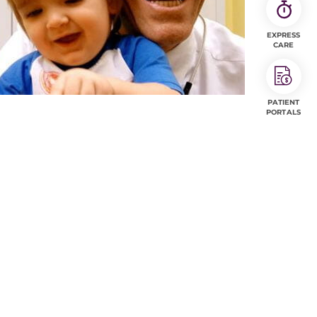
EXPRESS
CARE
PATIENT
PORTALS