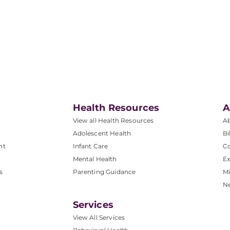
Health Resources
A
View all Health Resources
A
Adolescent Health
Bi
nt
Infant Care
Co
Mental Health
Ex
s
Parenting Guidance
Mi
N
Services
View All Services